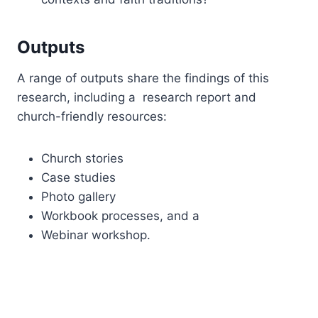
Outputs
A range of outputs share the findings of this
research, including a research report and
church-friendly resources:
Church stories
Case studies
Photo gallery
Workbook processes, and a
Webinar workshop.