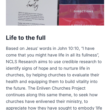
Life to the full
Based on Jesus’ words in John 10:10, “I have
come that you might have life in all its fullness”,
NCLS Research aims to use credible research to
identify signs of hope and to nurture life in
churches, by helping churches to evaluate their
health and equipping them to build vitality into
the future. The Enliven Churches Project
continues along this same theme, to seek how
churches have enlivened their ministry, to
appreciate how they have sought to embody ‘life