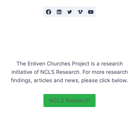
The Enliven Churches Project is a research
initiative of NCLS Research. For more research
findings, articles and news, please click below.
NCLS Research