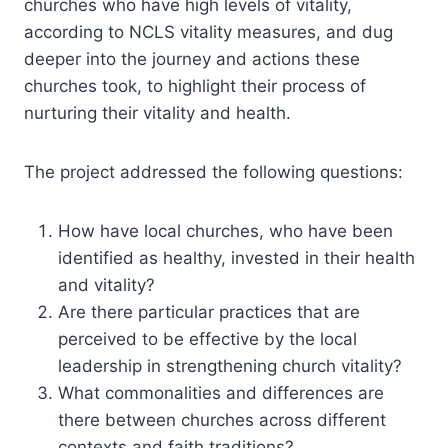
churches who have high levels of vitality,
according to NCLS vitality measures, and dug
deeper into the journey and actions these
churches took, to highlight their process of
nurturing their vitality and health.
The project addressed the following questions:
How have local churches, who have been
identified as healthy, invested in their health
and vitality?
Are there particular practices that are
perceived to be effective by the local
leadership in strengthening church vitality?
What commonalities and differences are
there between churches across different
contexts and faith traditions?