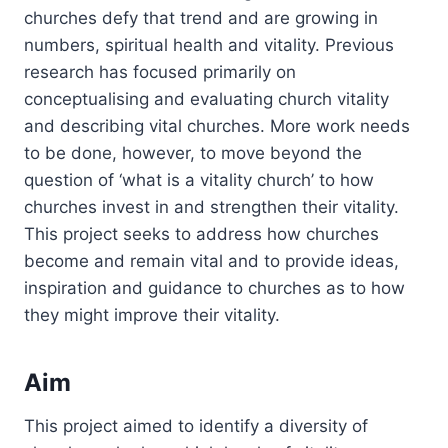
churches defy that trend and are growing in
numbers, spiritual health and vitality. Previous
research has focused primarily on
conceptualising and evaluating church vitality
and describing vital churches. More work needs
to be done, however, to move beyond the
question of ‘what is a vitality church’ to how
churches invest in and strengthen their vitality.
This project seeks to address how churches
become and remain vital and to provide ideas,
inspiration and guidance to churches as to how
they might improve their vitality.
Aim
This project aimed to identify a diversity of