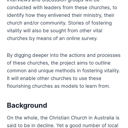
conducted with leaders from these churches, to
identify how they enlivened their ministry, their
church and/or community. Stories of fostering
vitality will also be sought from other vital
churches by means of an online survey.
By digging deeper into the actions and processes
of these churches, the project aims to outline
common and unique methods in fostering vitality.
It will enable other churches to use these
flourishing churches as models to learn from.
Background
On the whole, the Christian Church in Australia is
said to be in decline. Yet a good number of local