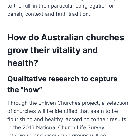
to the full’ in their particular congregation or
parish, context and faith tradition.
How do Australian churches
grow their vitality and
health?
Qualitative research to capture
the “how”
Through the Enliven Churches project, a selection
of churches will be identified that seem to be
flourishing and healthy, according to their results
in the 2016 National Church Life Survey.
Interviews and discussion groups will be