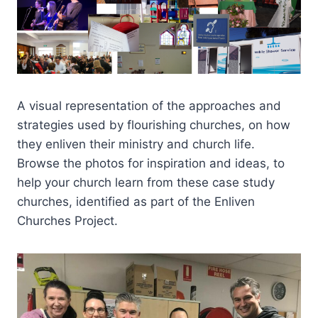
A visual representation of the approaches and
strategies used by flourishing churches, on how
they enliven their ministry and church life.
Browse the photos for inspiration and ideas, to
help your church learn from these case study
churches, identified as part of the Enliven
Churches Project.