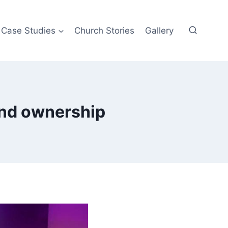
Case Studies
Church Stories
Gallery
nd ownership