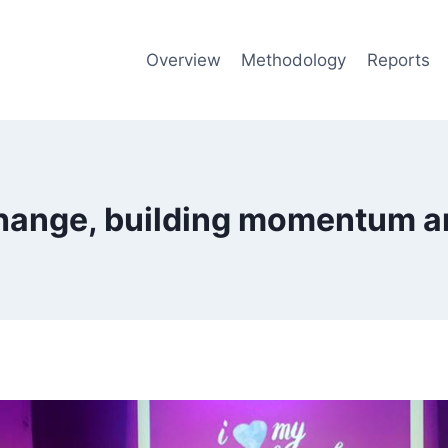
Overview
Methodology
Reports
change, building momentum a