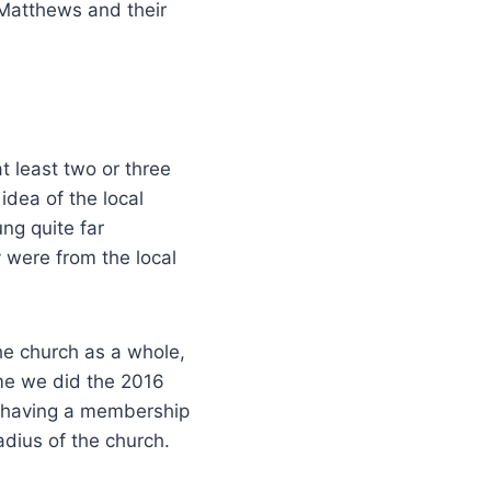
 Matthews and their
t least two or three
idea of the local
ng quite far
 were from the local
he church as a whole,
me we did the 2016
d having a membership
adius of the church.