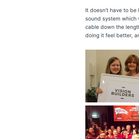
It doesn’t have to be 
sound system which wa
cable down the length
doing it feel better, 