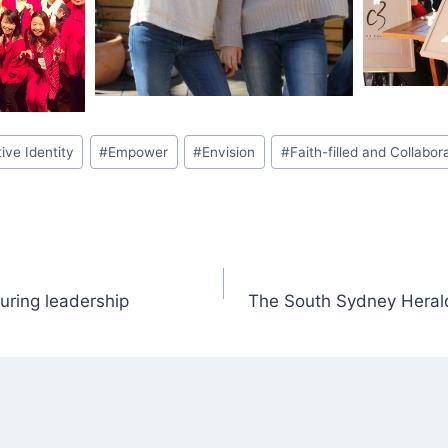
tive Identity
#
Empower
#
Envision
#
Faith-filled and Collabor
ring leadership
The South Sydney Herald