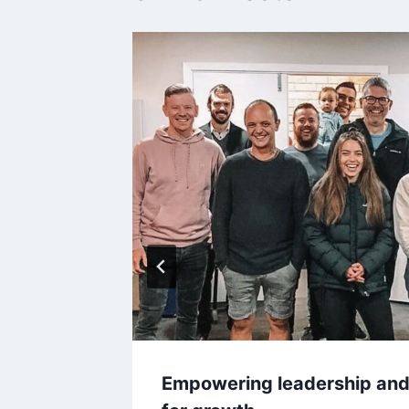
itate
Empowering leadership and