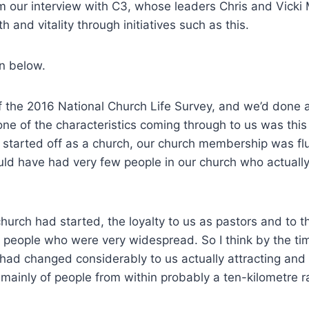
m our interview with C3, whose leaders Chris and Vicki
th and vitality through initiatives such as this.
on below.
f the 2016 National Church Life Survey, and we’d done a
one of the characteristics coming through to us was this 
tarted off as a church, our church membership was flu
d have had very few people in our church who actually
urch had started, the loyalty to us as pastors and to t
 people who were very widespread. So I think by the ti
 had changed considerably to us actually attracting an
mainly of people from within probably a ten-kilometre r