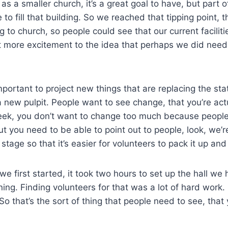
as a smaller church, it’s a great goal to have, but part o
to fill that building. So we reached that tipping point, 
to church, so people could see that our current facilit
ot more excitement to the idea that perhaps we did need 
important to project new things that are replacing the s
a new pulpit. People want to see change, that you’re ac
eek, you don’t want to change too much because people 
but you need to be able to point out to people, look, we’
stage so that it’s easier for volunteers to pack it up an
e first started, it took two hours to set up the hall we 
ing. Finding volunteers for that was a lot of hard work.
o that’s the sort of thing that people need to see, that 