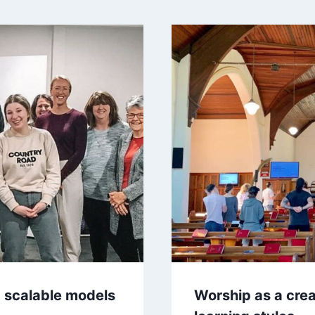
 scalable models
Worship as a crea