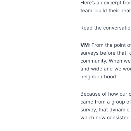
Here’s an excerpt fro
team, build their heal
Read the conversati
VM:
From the point o
surveys before that, 
community. When we s
and wide and we woul
neighbourhood.
Because of how our ch
came from a group of
survey, that dynamic
which now consisted 