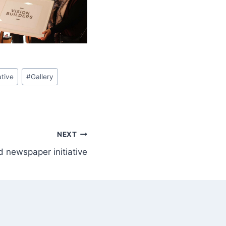
ative
#
Gallery
NEXT
 newspaper initiative