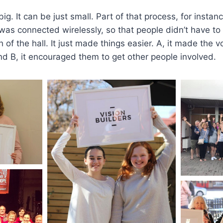
big. It can be just small. Part of that process, for instan
s connected wirelessly, so that people didn’t have to 
 of the hall. It just made things easier. A, it made the 
and B, it encouraged them to get other people involved.​