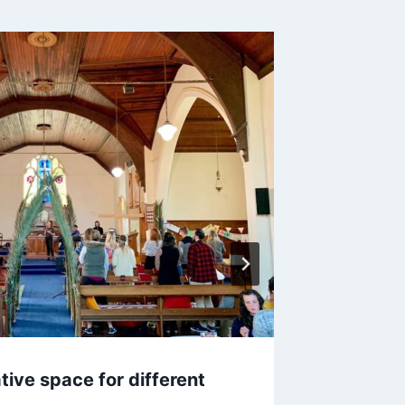
tive space for different
Onboar