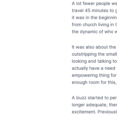
A lot fewer people we
travel 45 minutes to 
it was in the beginni
from church living i
the dynamic of who w
It was also about the
outstripping the smal
looking and talking t
actually have a need 
empowering thing for 
enough room for this
A buzz started to pe
longer adequate, the
excitement. Previousl