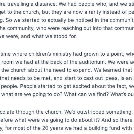
re travelling a distance. We had people who, and we st
get to the church, but they are now a rarity instead of
ng. So we started to actually be noticed in the communi
n the community, who were reaching out into that commun
e were, and what we stood for.
 time where children’s ministry had grown to a point, wh
l room we had at the back of the auditorium. We were ac
o the church about the need to expand. We learned that 
that needs to be met, and start to cast out ideas, is an 
people. People started to get excited about the fact, wel
, what are we going to do? What can we find? What’s o
rcolate through the church. We’d outstripped somethin
refore what were we going to do about it? And so there
y, for most of the 20 years we had a building fund with 