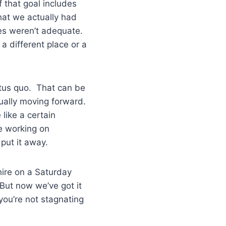
f that goal includes
that we actually had
ies weren’t adequate.
a different place or a
tatus quo. That can be
tually moving forward.
like a certain
re working on
d put it away.
hire on a Saturday
 But now we’ve got it
you’re not stagnating