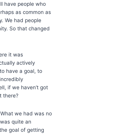
ill have people who
 perhaps as common as
ty. We had people
ity. So that changed
ere it was
tually actively
to have a goal, to
incredibly
l, if we haven’t got
ut there?
g. What we had was no
 was quite an
the goal of getting