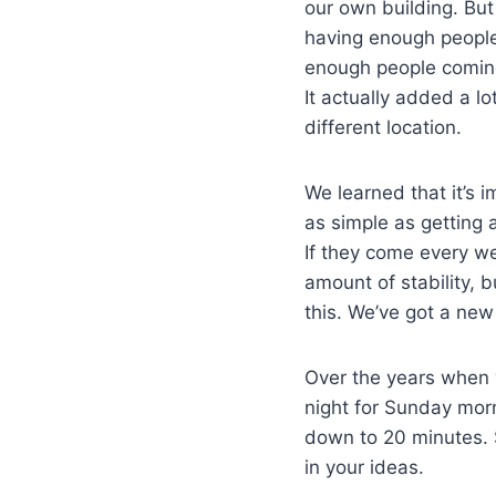
our own building. But 
having enough people 
enough people coming 
It actually added a l
different location.
We learned that it’s 
as simple as getting 
If they come every w
amount of stability, 
this. We’ve got a new 
Over the years when w
night for Sunday morn
down to 20 minutes. S
in your ideas.