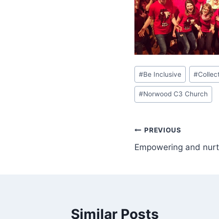
Post
#
Be Inclusive
#
Collec
Tags:
#
Norwood C3 Church
Post
PREVIOUS
Empowering and nurtu
navigation
Similar Posts