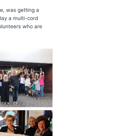
ce, was getting a
lay a multi-cord
volunteers who are