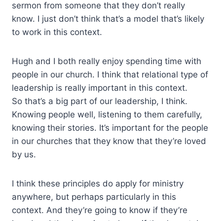
sermon from someone that they don’t really
know. I just don’t think that’s a model that’s likely
to work in this context.
Hugh and I both really enjoy spending time with
people in our church. I think that relational type of
leadership is really important in this context.
So that’s a big part of our leadership, I think.
Knowing people well, listening to them carefully,
knowing their stories. It’s important for the people
in our churches that they know that they’re loved
by us.
I think these principles do apply for ministry
anywhere, but perhaps particularly in this
context. And they’re going to know if they’re