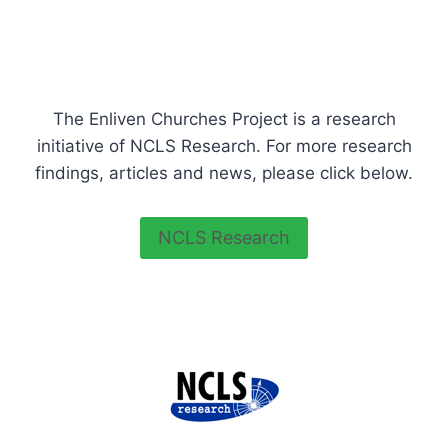
The Enliven Churches Project is a research
initiative of NCLS Research. For more research
findings, articles and news, please click below.
NCLS Research