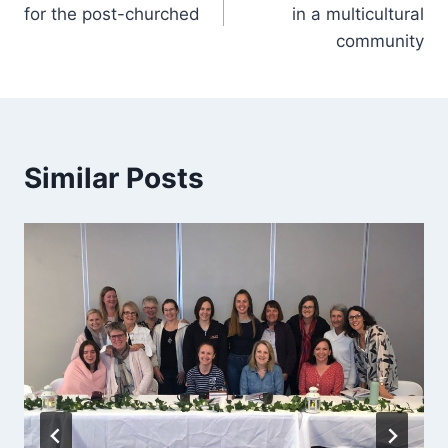
navigation
for the post-churched
in a multicultural
community
Similar Posts