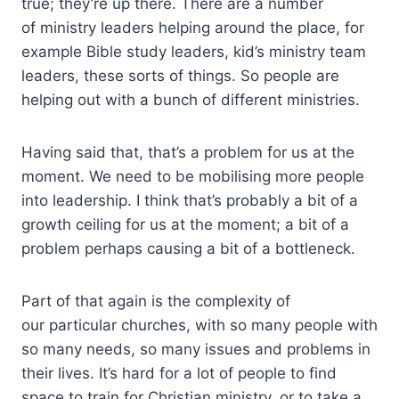
true; they’re up there. There are a number
of ministry leaders helping around the place, for
example Bible study leaders, kid’s ministry team
leaders, these sorts of things. So people are
helping out with a bunch of different ministries.
Having said that, that’s a problem for us at the
moment. We need to be mobilising more people
into leadership. I think that’s probably a bit of a
growth ceiling for us at the moment; a bit of a
problem perhaps causing a bit of a bottleneck.
Part of that again is the complexity of
our particular churches, with so many people with
so many needs, so many issues and problems in
their lives. It’s hard for a lot of people to find
space to train for Christian ministry, or to take a