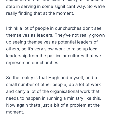
step in serving in some significant way. So we’re
really finding that at the moment.
I think a lot of people in our churches don’t see
themselves as leaders. They’ve not really grown
up seeing themselves as potential leaders of
others, so it’s very slow work to raise up local
leadership from the particular cultures that we
represent in our churches.
So the reality is that Hugh and myself, and a
small number of other people, do a lot of work
and carry a lot of the organisational work that
needs to happen in running a ministry like this.
Now again that’s just a bit of a problem at the
moment.