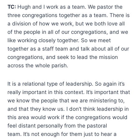
TC:
Hugh and I work as a team. We pastor the
three congregations together as a team. There is
a division of how we work, but we both love all
of the people in all of our congregations, and we
like working closely together. So we meet
together as a staff team and talk about all of our
congregations, and seek to lead the mission
across the whole parish.
It is a relational type of leadership. So again it’s
really important in this context. It’s important that
we know the people that we are ministering to,
and that they know us. I don’t think leadership in
this area would work if the congregations would
feel distant personally from the pastoral
team. It’s not enough for them just to hear a