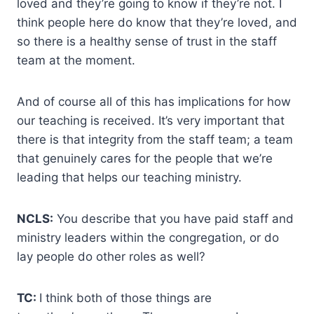
loved and they’re going to know if they’re not. I
think people here do know that they’re loved, and
so there is a healthy sense of trust in the staff
team at the moment.
And of course all of this has implications for how
our teaching is received. It’s very important that
there is that integrity from the staff team; a team
that genuinely cares for the people that we’re
leading that helps our teaching ministry.
NCLS:
You describe that you have paid staff and
ministry leaders within the congregation, or do
lay people do other roles as well?
TC:
I think both of those things are