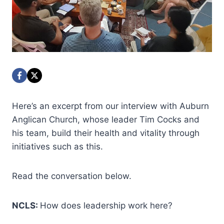
Here’s an excerpt from our interview with Auburn
Anglican Church, whose leader Tim Cocks and
his team, build their health and vitality through
initiatives such as this.
Read the conversation below.
NCLS:
How does leadership work here?