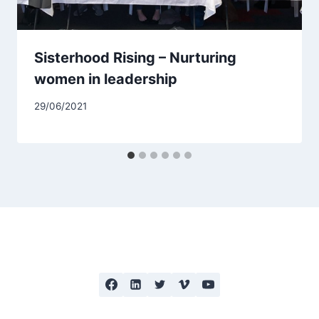
Sisterhood Rising – Nurturing
women in leadership
29/06/2021