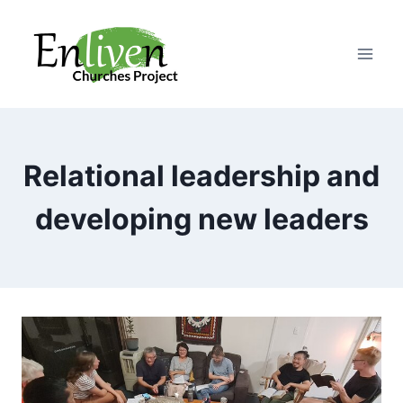
Skip
to
content
Relational leadership and
developing new leaders