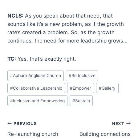
NCLS:
As you speak about that need, that
sounds like it’s a new problem, as if the growth
rate’s created a problem. So, as the growth
continues, the need for more leadership grows…
TC:
Yes, that’s exactly right.
Post
#
Auburn Anglican Church
#
Be Inclusive
Tags:
#
Collaborative Leadership
#
Empower
#
Gallery
#
Inclusive and Empowering
#
Sustain
Post
PREVIOUS
NEXT
Re-launching church
Building connections