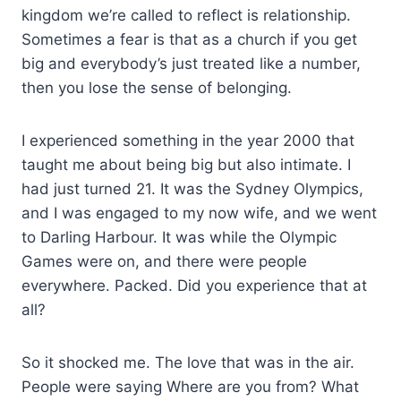
kingdom we’re called to reflect is relationship.
Sometimes a fear is that as a church if you get
big and everybody’s just treated like a number,
then you lose the sense of belonging.
I experienced something in the year 2000 that
taught me about being big but also intimate. I
had just turned 21. It was the Sydney Olympics,
and I was engaged to my now wife, and we went
to Darling Harbour. It was while the Olympic
Games were on, and there were people
everywhere. Packed. Did you experience that at
all?
So it shocked me. The love that was in the air.
People were saying Where are you from? What