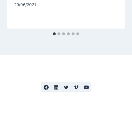
29/06/2021