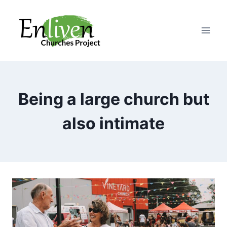
Skip
to
content
Being a large church but
also intimate