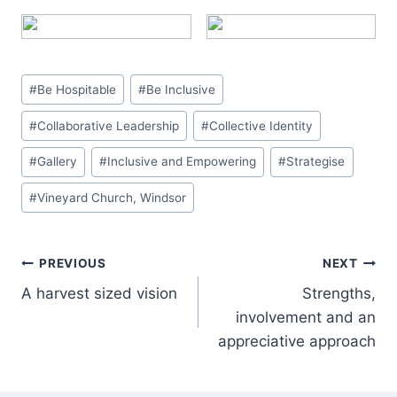
Post
#
Be Hospitable
#
Be Inclusive
Tags:
#
Collaborative Leadership
#
Collective Identity
#
Gallery
#
Inclusive and Empowering
#
Strategise
#
Vineyard Church, Windsor
Post
PREVIOUS
NEXT
A harvest sized vision
Strengths,
navigation
involvement and an
appreciative approach