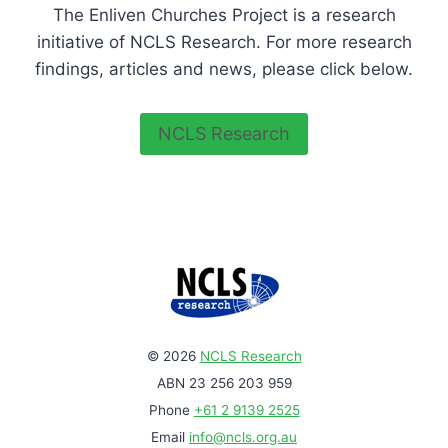
The Enliven Churches Project is a research
initiative of NCLS Research. For more research
findings, articles and news, please click below.
NCLS Research
© 2026
NCLS Research
ABN 23 256 203 959
Phone
+61 2 9139 2525
Email
info@ncls.org.au