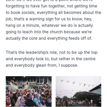
forgetting to have fun together, not getting time
to book socials, everything all becomes about the
job, that’s a warning sign for us to know, hey,
hang on a minute, whatever we do is actually
going to leach into the church because we’re
actually the core and everything feeds off of.
That’s the leadership’s role, not to be up the top
and everybody look to, but rather in the centre
and everybody glean from, I suppose.