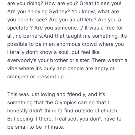
are you doing? How are you? Great to see you!
Are you enjoying Sydney? You know, what are
you here to see? Are you an athlete? Are you a
spectator? Are you someone…? It was a free for
all, no barriers.And that taught me something. It’s
possible to be in an enormous crowd where you
literally don’t know a soul, but feel like
everybody’s your brother or sister. There wasn’t a
vibe where it’s busy and people are angry or
cramped or pressed up.
This was just loving and friendly, and it’s
something that the Olympics carried that I
honestly didn’t think I’d find outside of church.
But seeing it there, I realised, you don’t have to
be small to be intimate.