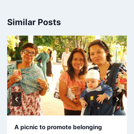
Similar Posts
A picnic to promote belonging