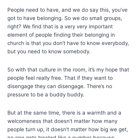
People need to have, and we do say this, you’ve
got to have belonging. So we do small groups,
right? We find that is a very very important
element of people finding their belonging in
church is that you don’t have to know everybody,
but you need to know somebody.
So with that culture in the room, it’s my hope that
people feel really free. That if they want to
disengage they can disengage. There’s no
pressure to be a buddy buddy.
But at the same time, there is a warmth and a
welcomeness that doesn’t matter how many
people turn up, it doesn’t matter how big we get,
no one gets treated like a number because