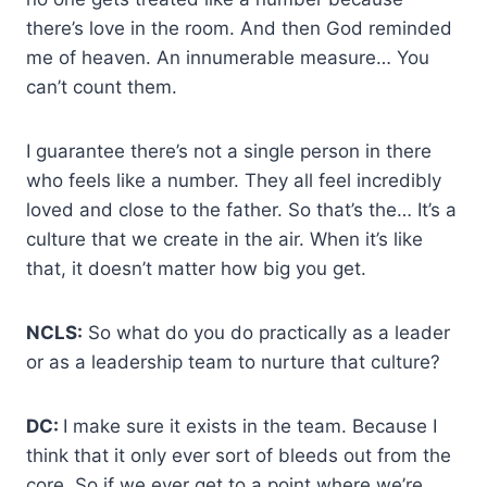
there’s love in the room. And then God reminded
me of heaven. An innumerable measure… You
can’t count them.
I guarantee there’s not a single person in there
who feels like a number. They all feel incredibly
loved and close to the father. So that’s the… It’s a
culture that we create in the air. When it’s like
that, it doesn’t matter how big you get.
NCLS:
So what do you do practically as a leader
or as a leadership team to nurture that culture?
DC:
I make sure it exists in the team. Because I
think that it only ever sort of bleeds out from the
core. So if we ever get to a point where we’re