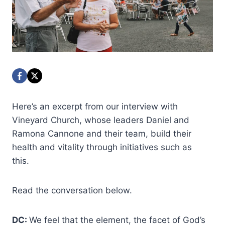
Here’s an excerpt from our interview with
Vineyard Church, whose leaders Daniel and
Ramona Cannone and their team, build their
health and vitality through initiatives such as
this.
Read the conversation below.
DC:
We feel that the element, the facet of God’s