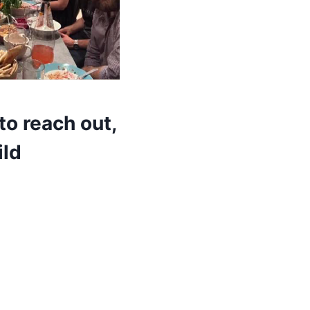
to reach out,
ild