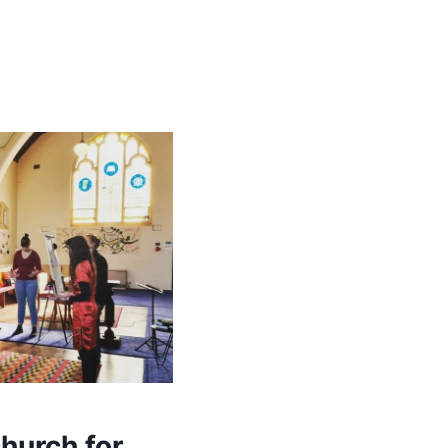
hurch for