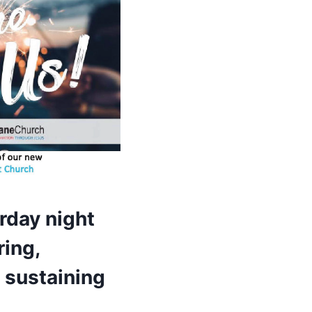
rday night
ring,
 sustaining