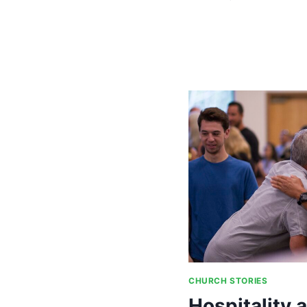
DINNERS,
PARTNERSH
AND
GRANTS
CHURCH STORIES
Hospitality 