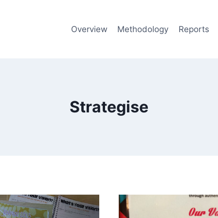
Overview
Methodology
Reports
Strategise