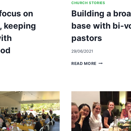
CHURCH STORIES
focus on
Building a bro
h, keeping
base with bi-v
ith
pastors
ood
29/06/2021
BUILDING
READ MORE
A
NG
BROAD
LEADERSHIP
BASE
WITH
BI-
VOCATIONAL
D
PASTORS
RHOOD