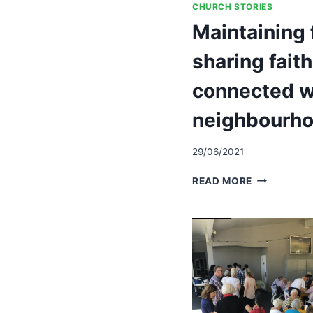
CHURCH STORIES
Maintaining 
sharing fait
connected w
neighbourh
29/06/2021
MAINTAINI
READ MORE
FOCUS
ON
SHARING
FAITH,
KEEPING
CONNECTE
WITH
NEIGHBOU