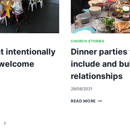
CHURCH STORIES
at intentionally
Dinner parties 
 welcome
include and bu
relationships
29/06/2021
ALLY
DINNER
READ MORE
PARTIES
TO
REACH
Next
OUT,