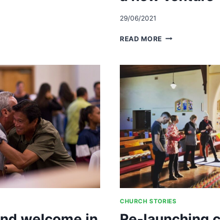
IPS
29/06/2021
STARTING
READ MORE
A
SATURDAY
NIGHT
SERVICE-
PREPARING,
RESOURCING
AND
SUSTAINING
A
NEW
VENTURE
CHURCH STORIES
and welcome in
Re-launching c