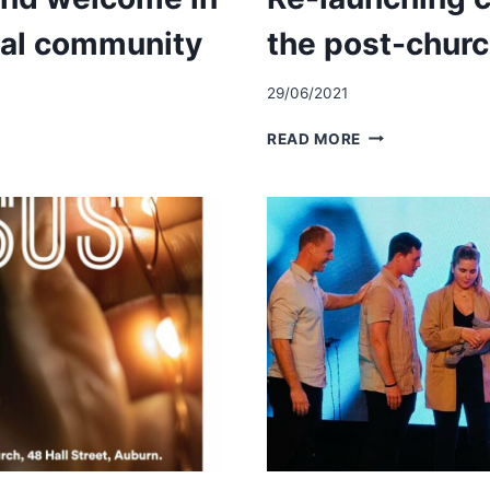
ral community
the post-chur
29/06/2021
TY
RE-
READ MORE
LAUNCHING
CHURCH
FOR
THE
URAL
POST-
Y
CHURCHED