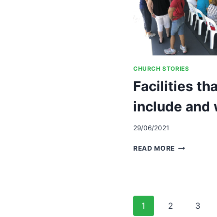
CHURCH STORIES
Facilities th
include and
29/06/2021
FACILITIES
READ MORE
THAT
INTENTION
INCLUDE
AND
WELCOME
Page
1
2
3