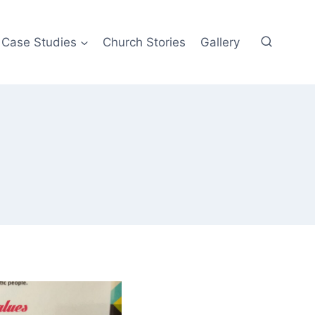
Case Studies
Church Stories
Gallery