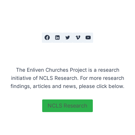
INCLUDE
Page
AND
BUILD
RELATIONSHIPS
The Enliven Churches Project is a research
initiative of NCLS Research. For more research
findings, articles and news, please click below.
NCLS Research