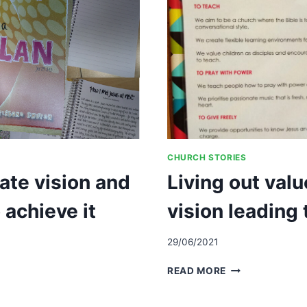
CHURCH STORIES
eate vision and
Living out val
 achieve it
vision leading
29/06/2021
LIVING
READ MORE
OUT
VALUES