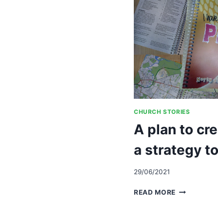
CHURCH STORIES
A plan to cr
a strategy to
29/06/2021
A
READ MORE
PLAN
TO