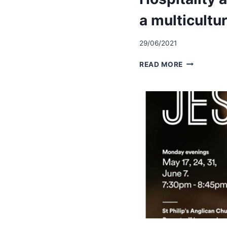
a multicultu
29/06/2021
HOSPITALI
READ MORE
AND
WELCOME
IN
A
MULTICULT
COMMUNIT