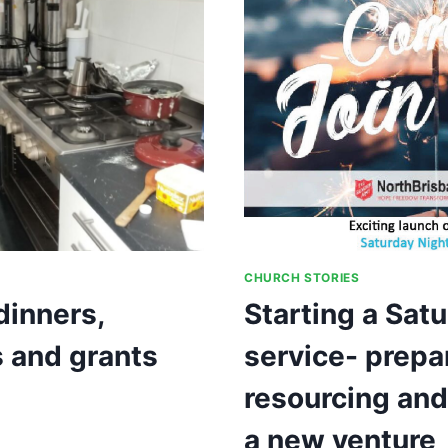
AND
VISION
LEADING
TO
GROWTH
CHURCH STORIES
inners,
Starting a Satu
 and grants
service- prepa
resourcing and
a new venture
Y