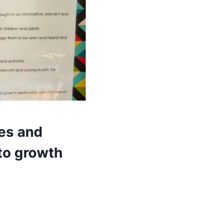
ues and
 to growth