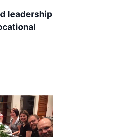
ad leadership
ocational