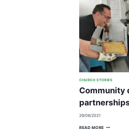
CREATE
VISION
AND
A
STRATEGY
TO
ACHIEVE
IT
CHURCH STORIES
Community d
partnerships
29/06/2021
COMMUNIT
READ MORE