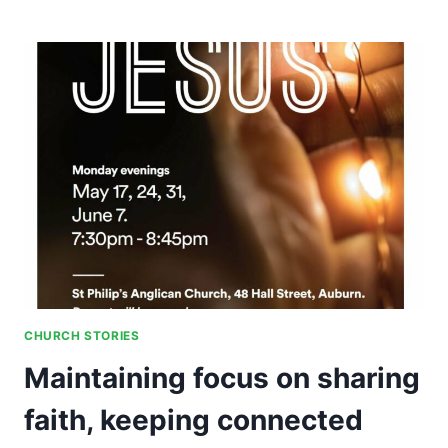
LEADERSHIP
AND
DEVELOPING
NEW
LEADERS
CHURCH STORIES
Maintaining focus on sharing
faith, keeping connected