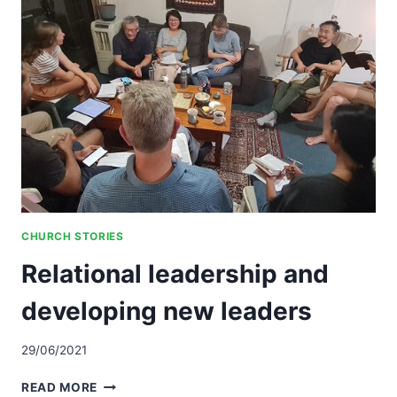
MULTICULTURAL
COMMUNITY
CHURCH STORIES
Relational leadership and
developing new leaders
29/06/2021
RELATIONAL
READ MORE