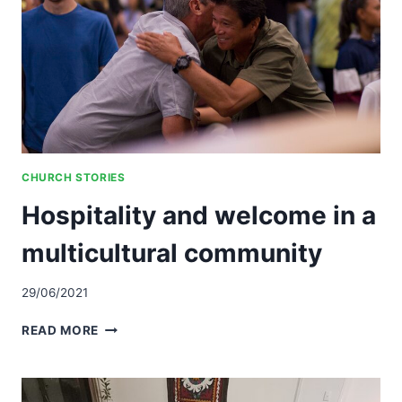
CHURCH STORIES
Hospitality and welcome in a
multicultural community
29/06/2021
HOSPITALITY
READ MORE
AND
WELCOME
IN
A