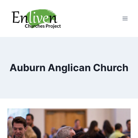
Skip
to
content
Auburn Anglican Church