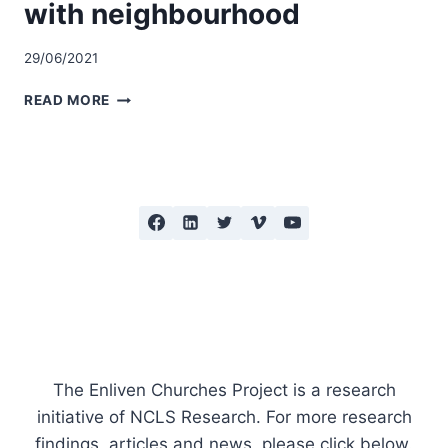
with neighbourhood
29/06/2021
MAINTAINING
READ MORE
FOCUS
ON
SHARING
FAITH,
KEEPING
CONNECTED
WITH
NEIGHBOURHOOD
The Enliven Churches Project is a research
initiative of NCLS Research. For more research
findings, articles and news, please click below.